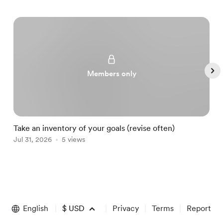
Members only
Take an inventory of your goals (revise often)
A
Jul 31, 2026
5 views
A
Item
1
of
English
$
USD
Privacy
Terms
Report
5