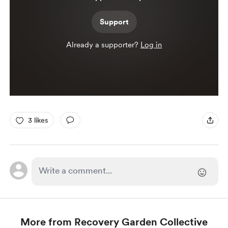
Support
Already a supporter?
Log in
3 likes
More from Recovery Garden Collective