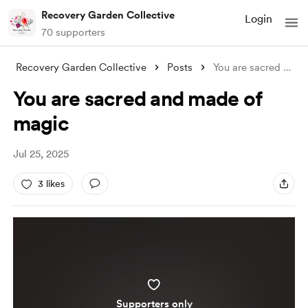
Recovery Garden Collective
Login
70 supporters
Recovery Garden Collective
Posts
You are sacred and made of magic
You are sacred and made of
magic
Jul 25, 2025
3 likes
Supporters only