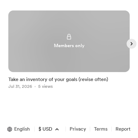
Members only
Take an inventory of your goals (revise often)
A
Jul 31, 2026
5 views
A
Item
1
of
English
$
USD
Privacy
Terms
Report
5