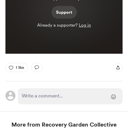
Support
Already a supporter?
Log in
1 like
More from Recovery Garden Collective