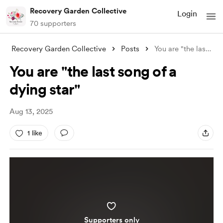
Recovery Garden Collective
Login
70 supporters
Recovery Garden Collective
Posts
You are "the last song of a dying s
You are "the last song of a
dying star"
Aug 13, 2025
1 like
Supporters only