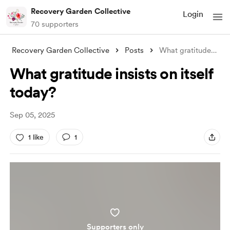
Recovery Garden Collective
Login
70 supporters
Recovery Garden Collective
Posts
What gratitude insists on itself today?
What gratitude insists on itself
today?
Sep 05, 2025
1 like
1
Supporters only