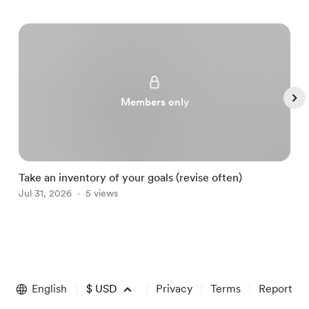
Members only
Take an inventory of your goals (revise often)
A
Jul 31, 2026
5 views
A
Item
1
of
English
$
USD
Privacy
Terms
Report
5