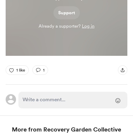
Support
Already a supporter?
Log in
1 like
1
More from Recovery Garden Collective