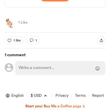
1 Like
1 like
1
1 comment
English
$
USD
Privacy
Terms
Report
Start your Buy Me a Coffee page