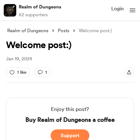
Realm of Dungeons
Login
62 supporters
Realm of Dungeons
Posts
Welcome post:)
Welcome post:)
Jan 19, 2024
1 like
1
Enjoy this post?
Buy Realm of Dungeons a coffee
Support