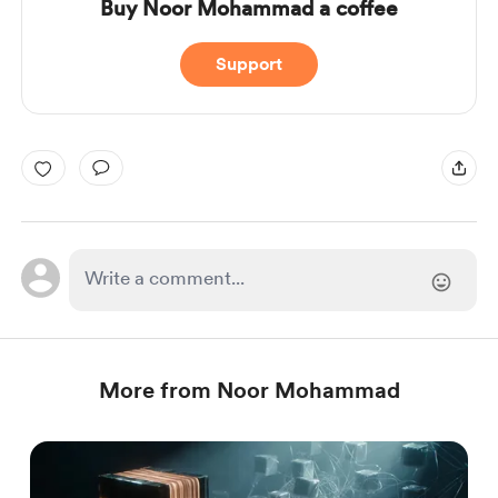
Buy Noor Mohammad a coffee
Support
More from Noor Mohammad