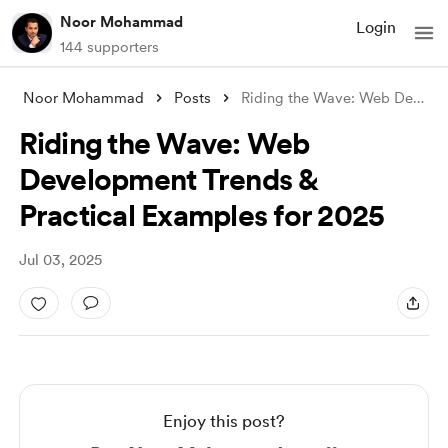
Noor Mohammad
Login
144 supporters
Noor Mohammad
Posts
Riding the Wave: Web Development Trends
Riding the Wave: Web
Development Trends &
Practical Examples for 2025
Jul 03, 2025
Enjoy this post?