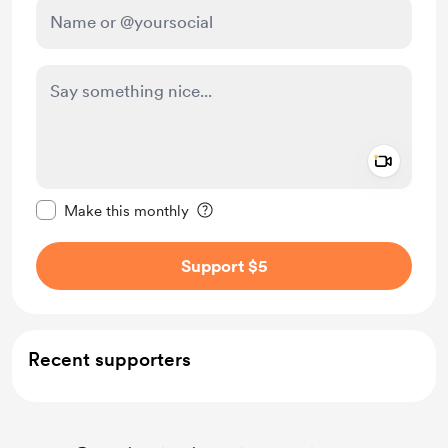
Add a 
Make this message private
Make this monthly
Support $5
Recent supporters