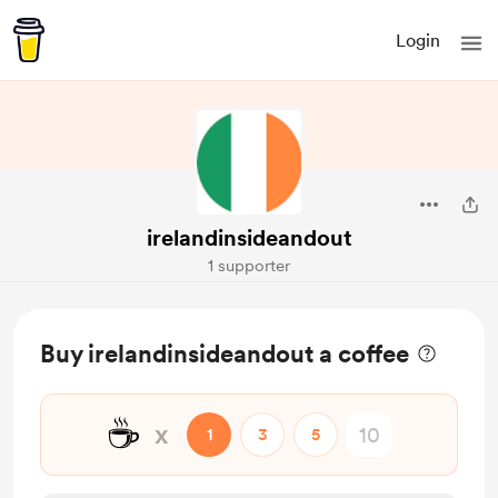
Login
irelandinsideandout
1 supporter
Buy irelandinsideandout a coffee
☕
x
1
3
5