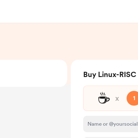
Buy Linux-RISC 
☕
x
1