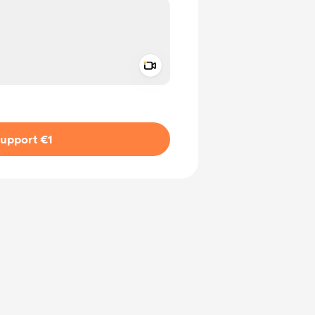
Add a video message
ivate
upport €1