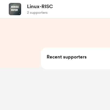
Linux-RISC
2 supporters
Recent supporters