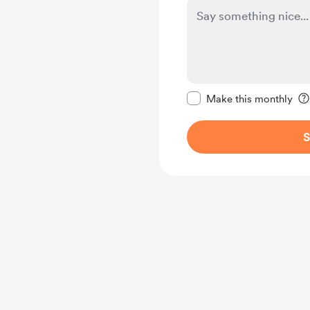
Make this message pr
Make this monthly
S