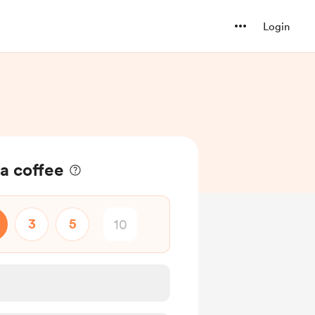
Login
a coffee
3
5