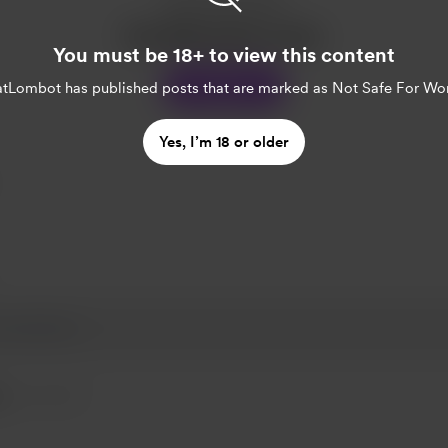
Enjoy this post?
Buy RatLombot a beer
You must be 18+ to view this content
Support
atLombot
has published posts that are marked as Not Safe For Wo
Yes, I’m 18 or older
t
Apr 18, 2021