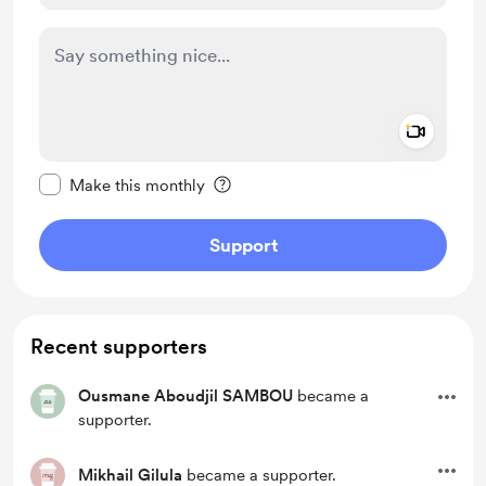
Add a 
Make this message private
Make this monthly
Support
Recent supporters
Ousmane Aboudjil SAMBOU
became a
supporter.
Mikhail Gilula
became a supporter.