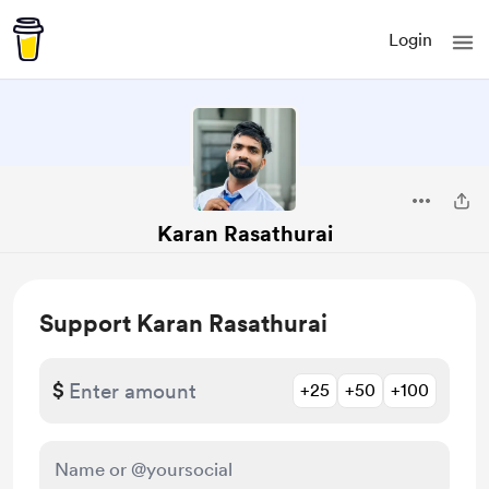
Login
Karan Rasathurai
Support Karan Rasathurai
$
+25
+50
+100