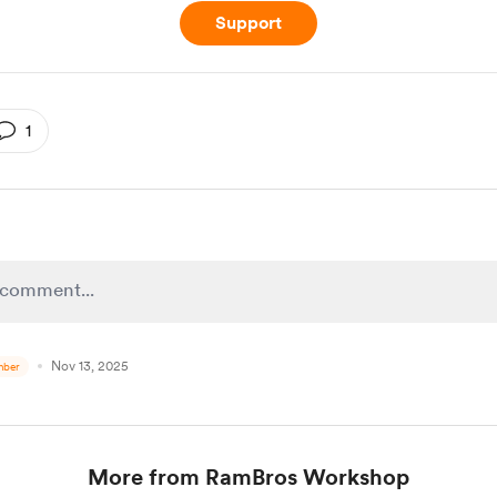
Support
1
Nov 13, 2025
ber
More from RamBros Workshop