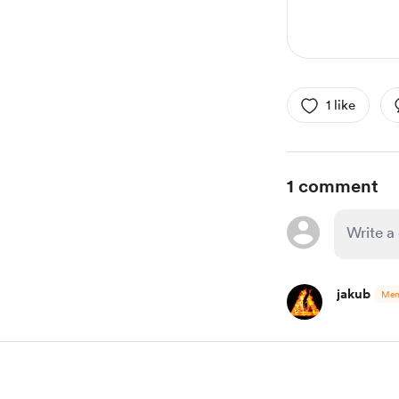
1 like
1 comment
jakub
Mem