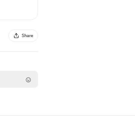
Share