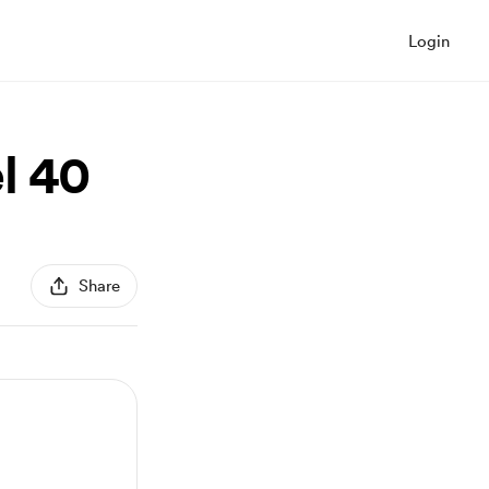
Login
l 40
Share