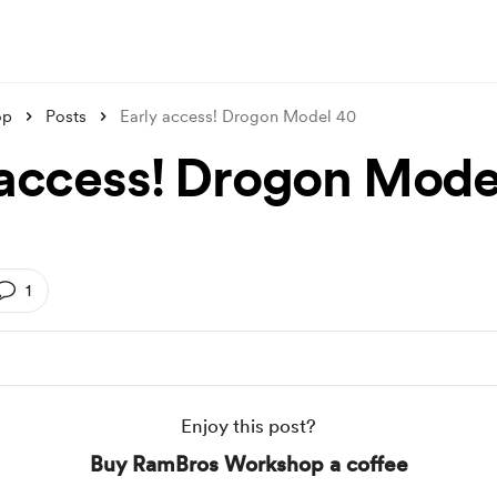
op
Posts
Early access! Drogon Model 40
 access! Drogon Mode
1
Enjoy this post?
Buy RamBros Workshop a coffee