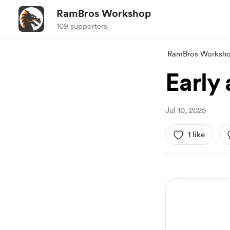
RamBros Workshop
109 supporters
RamBros Worksh
Early
Jul 10, 2025
1 like