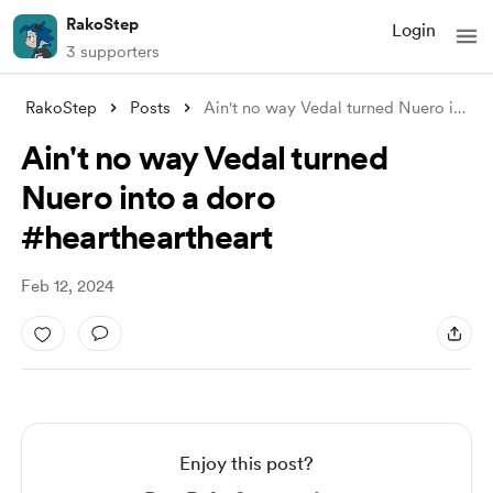
RakoStep
Login
3 supporters
RakoStep
Posts
Ain't no way Vedal turned Nuero int
...
Ain't no way Vedal turned
Nuero into a doro
#heartheartheart
Feb 12, 2024
Enjoy this post?