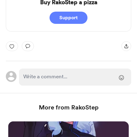
Buy RakoStep a pizza
Support
More from RakoStep