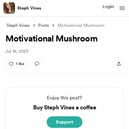
Login
Steph Vines
Steph Vines
Posts
Motivational Mushroom
Motivational Mushroom
Jul 19, 2023
1 like
Enjoy this post?
Buy Steph Vines a coffee
Support