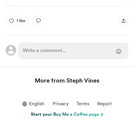
1 like
More from Steph Vines
Item
1
English
Privacy
Terms
Report
of
1
Start your Buy Me a Coffee page