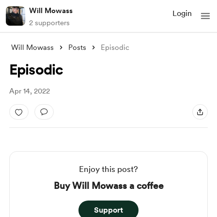
Will Mowass
Login
2 supporters
Will Mowass
Posts
Episodic
Episodic
Apr 14, 2022
Enjoy this post?
Buy Will Mowass a coffee
Support