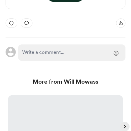
More from Will Mowass