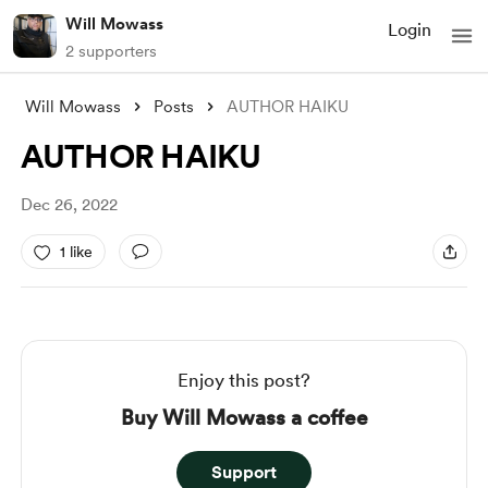
Will Mowass
Login
2 supporters
Will Mowass
Posts
AUTHOR HAIKU
AUTHOR HAIKU
Dec 26, 2022
1 like
Enjoy this post?
Buy Will Mowass a coffee
Support