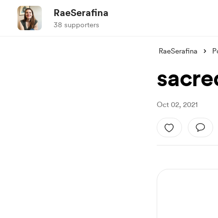
RaeSerafina
38 supporters
RaeSerafina
P
sacre
Oct 02, 2021