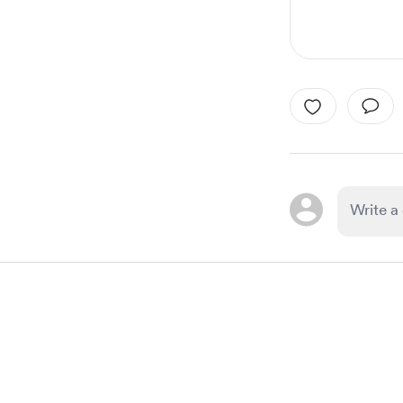
Item
1
of
1