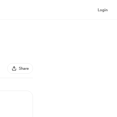
Login
Share