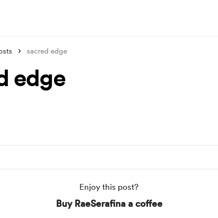
osts
sacred edge
d edge
Enjoy this post?
Buy RaeSerafina a coffee