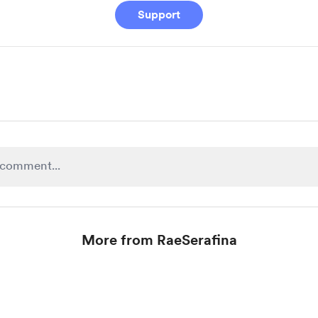
Support
More from RaeSerafina