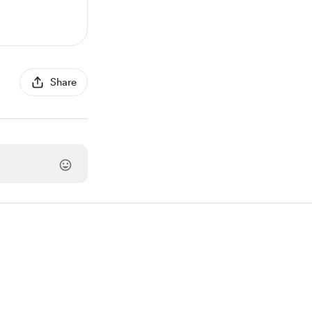
Share