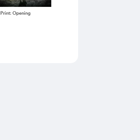
Print: Opening