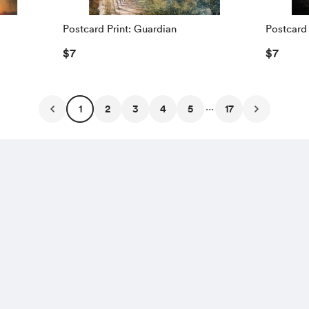
Postcard Print: Guardian
Postcard 
$7
$7
...
1
2
3
4
5
17