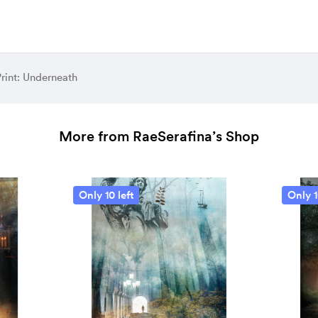
rint: Underneath
More from RaeSerafina’s Shop
Only 10 left
Only 1