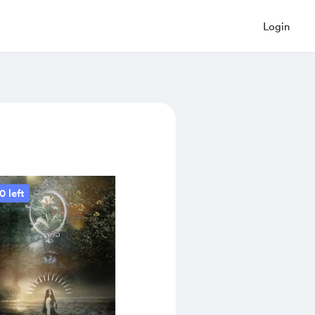
Login
0 left