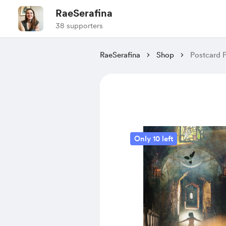
RaeSerafina
38 supporters
RaeSerafina
Shop
Postcard P
Only 10 left