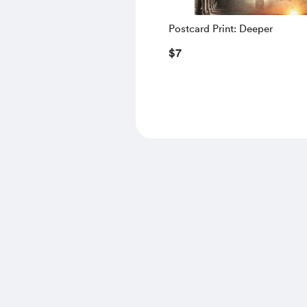
Postcard Print: Deeper
$7