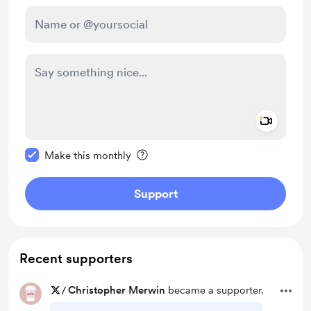
Add a 
Make this message private
Make this monthly
Support
Recent supporters
/
Christopher Merwin
became a supporter.