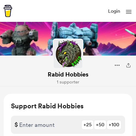
Login
Rabid Hobbies
1 supporter
Support Rabid Hobbies
$
+25
+50
+100