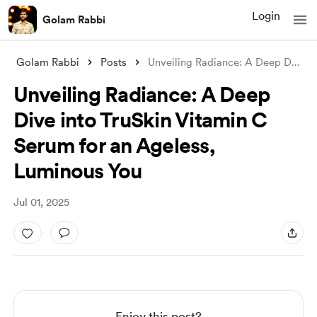
Login
Golam Rabbi
Golam Rabbi
Posts
Unveiling Radiance: A Deep Dive into Tru
Unveiling Radiance: A Deep
Dive into TruSkin Vitamin C
Serum for an Ageless,
Luminous You
Jul 01, 2025
Enjoy this post?