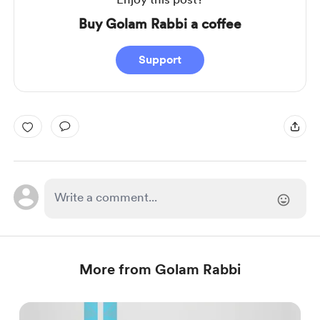
Buy Golam Rabbi a coffee
Support
More from Golam Rabbi