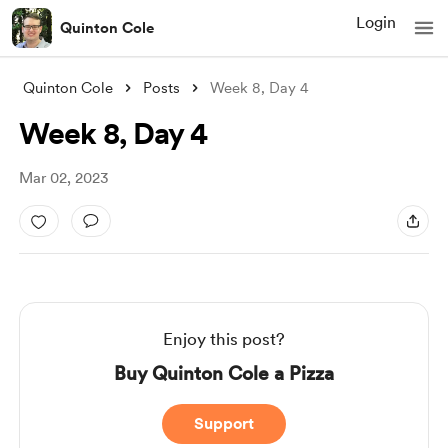
Login
Quinton Cole
Quinton Cole
Posts
Week 8, Day 4
Week 8, Day 4
Mar 02, 2023
Enjoy this post?
Buy Quinton Cole a Pizza
Support