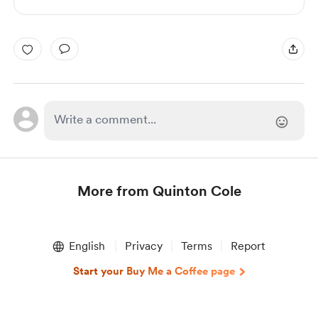
More from Quinton Cole
Item
1
English
Privacy
Terms
Report
of
1
Start your Buy Me a Coffee page