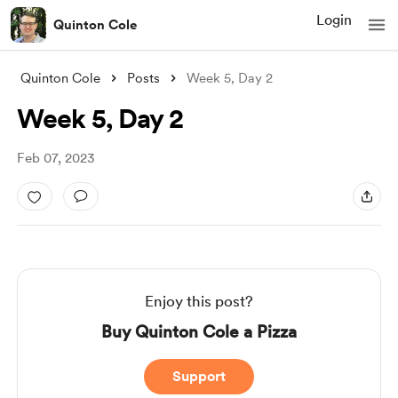
Login
Quinton Cole
Quinton Cole
Posts
Week 5, Day 2
Week 5, Day 2
Feb 07, 2023
Enjoy this post?
Buy Quinton Cole a Pizza
Support