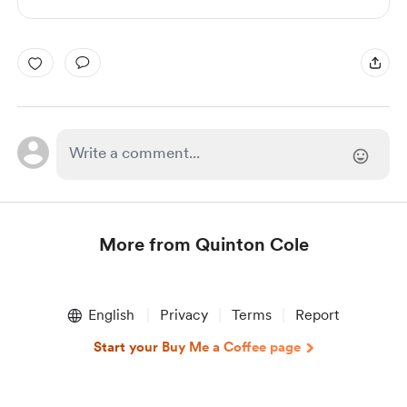
More from Quinton Cole
Item
1
English
Privacy
Terms
Report
of
1
Start your Buy Me a Coffee page