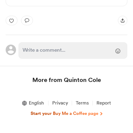
More from Quinton Cole
Item
1
English
Privacy
Terms
Report
of
1
Start your Buy Me a Coffee page