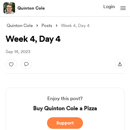
Login
Quinton Cole
Quinton Cole
Posts
Week 4, Day 4
Week 4, Day 4
Sep 14, 2023
Enjoy this post?
Buy Quinton Cole a Pizza
Support