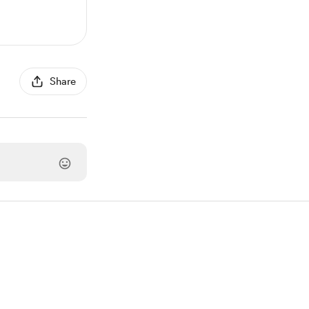
Share