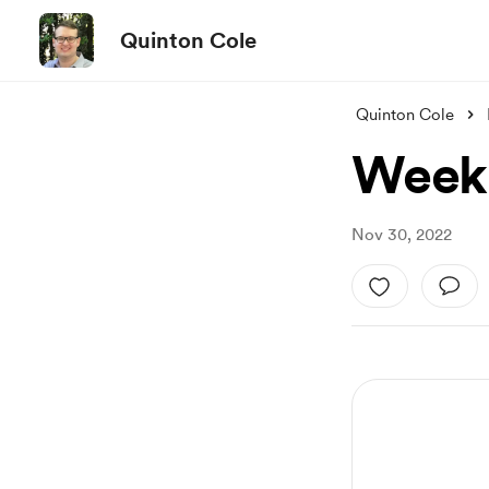
Quinton Cole
Quinton Cole
Week 
Nov 30, 2022