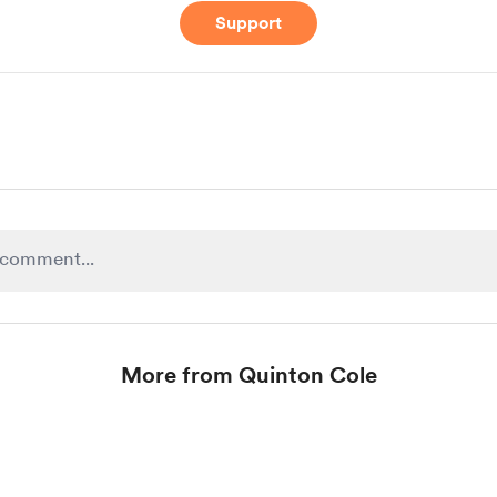
Support
More from Quinton Cole