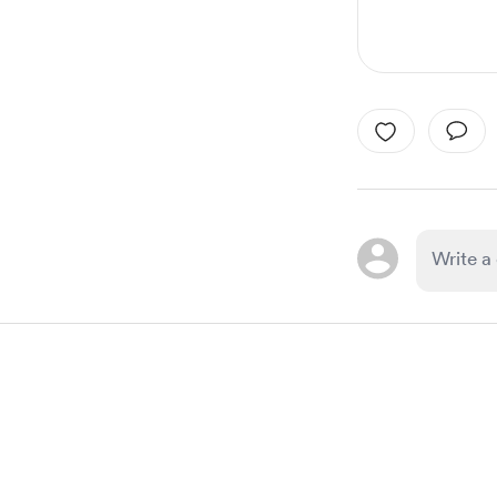
Item
1
of
1