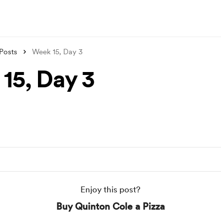
Posts
Week 15, Day 3
15, Day 3
Enjoy this post?
Buy Quinton Cole a Pizza