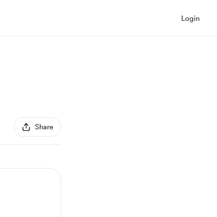
Login
Share