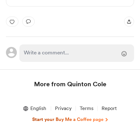
More from Quinton Cole
Item
1
English
Privacy
Terms
Report
of
1
Start your Buy Me a Coffee page