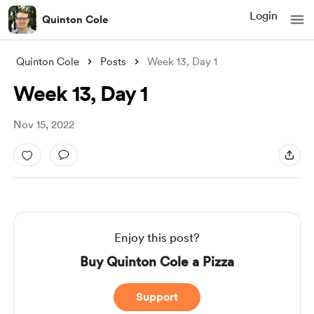
Login
Quinton Cole
Quinton Cole
Posts
Week 13, Day 1
Week 13, Day 1
Nov 15, 2022
Enjoy this post?
Buy Quinton Cole a Pizza
Support