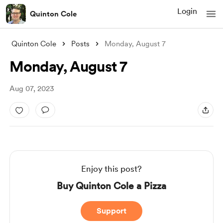
Login
Quinton Cole
Quinton Cole
Posts
Monday, August 7
Monday, August 7
Aug 07, 2023
Enjoy this post?
Buy Quinton Cole a Pizza
Support