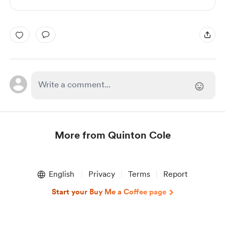
More from Quinton Cole
Item
1
English
Privacy
Terms
Report
of
1
Start your Buy Me a Coffee page