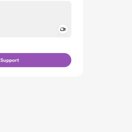
Add a video message
ivate
Support