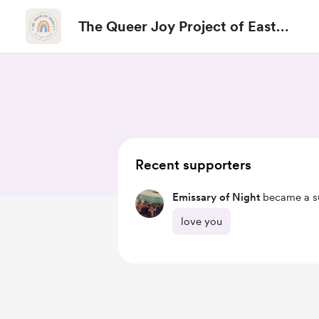
The Queer Joy Project of East
Texas
Recent supporters
Emissary of Night
became a su
love you