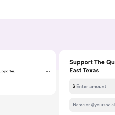
Support The Que
East Texas
pporter.
$