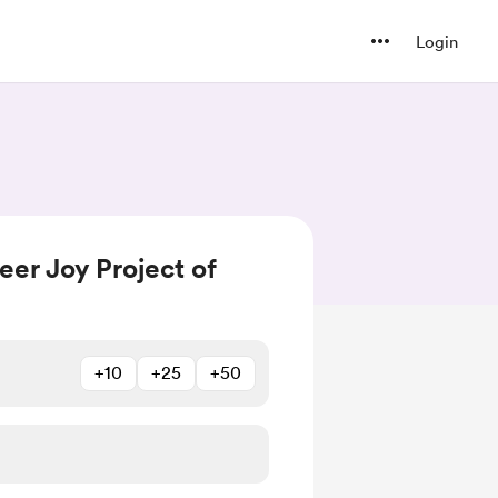
Login
er Joy Project of
+10
+25
+50