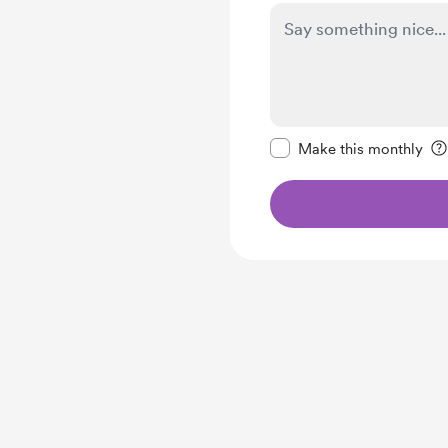
Make this message pr
Make this monthly