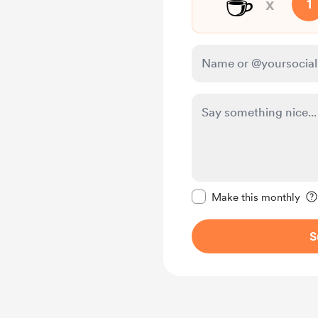
☕
x
1
Make this message pr
Make this monthly
S