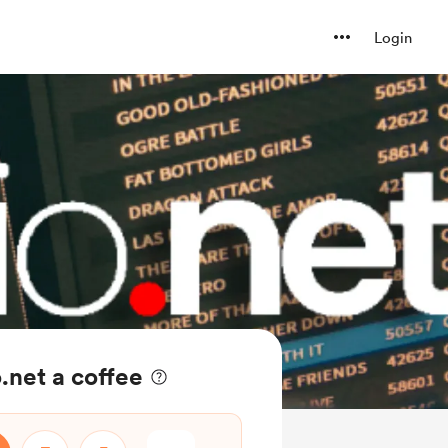
Login
.net a coffee