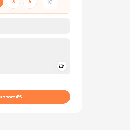
3
5
Add a video message
ivate
upport €5