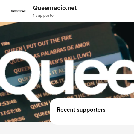
Queenradio.net
1 supporter
Recent supporters