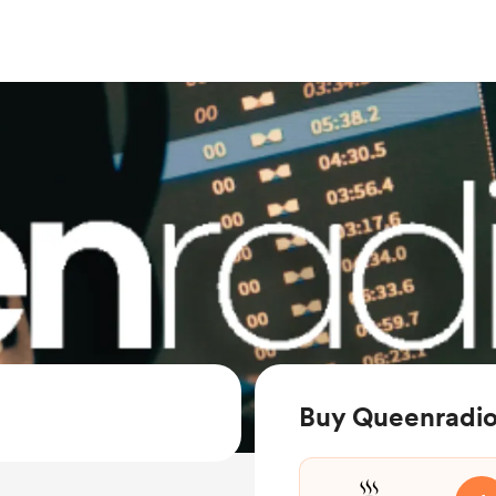
Buy Queenradio