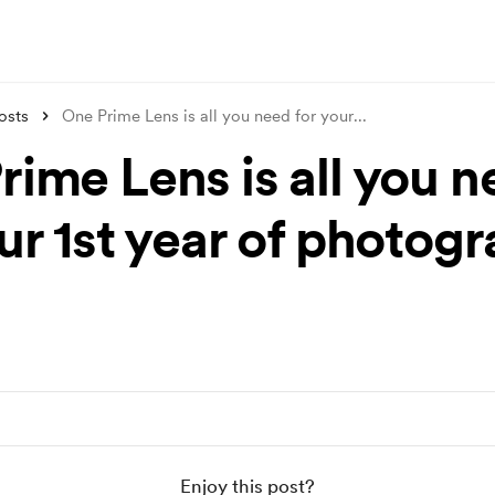
osts
One Prime Lens is all you need for your
...
rime Lens is all you 
ur 1st year of photog
Enjoy this post?