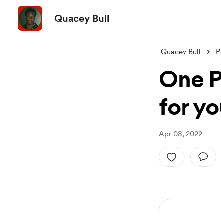
Quacey Bull
Quacey Bull
P
One P
for yo
Apr 08, 2022