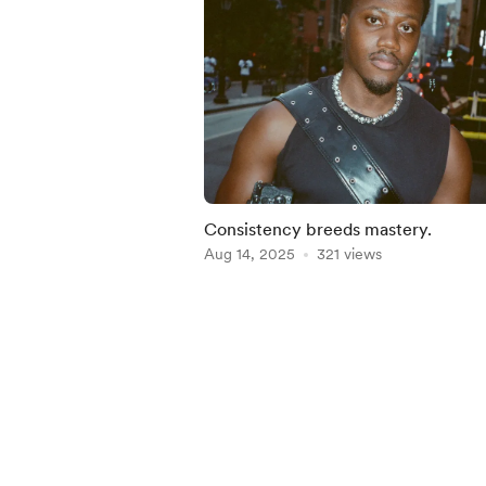
Consistency breeds mastery.
Aug 14, 2025
321 views
Item
1
of
3