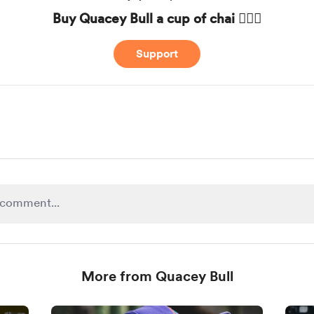
Buy Quacey Bull a cup of chai 🧘🏾‍♂️
Support
More from Quacey Bull