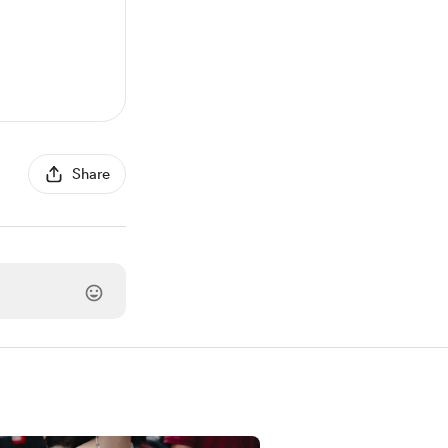
Share