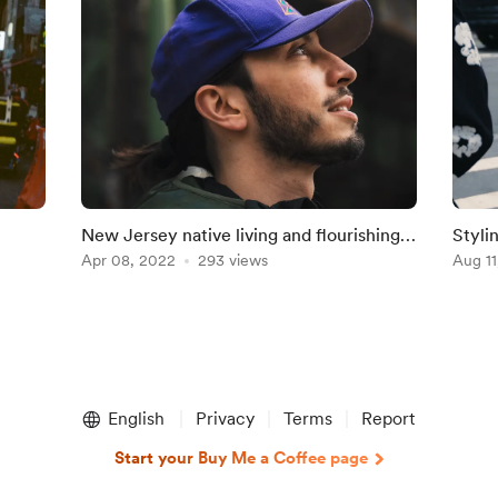
New Jersey native living and flourishing
Styli
in the Brooklyn Scenery.
Apr 08, 2022
293 views
Aug 11
English
Privacy
Terms
Report
Start your Buy Me a Coffee page