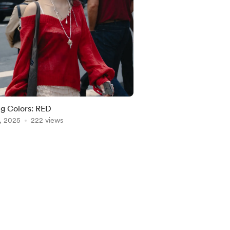
ng Colors: RED
, 2025
222 views