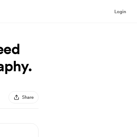
Login
need
raphy.
Share