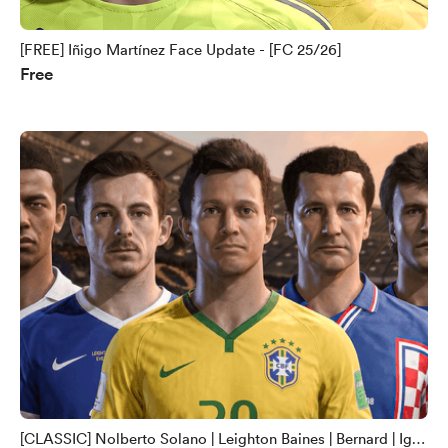
[FREE] Iñigo Martínez Face Update - [FC 25/26]
Free
[CLASSIC] Nolberto Solano | Leighton Baines | Bernard | Igor