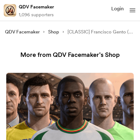
QDV Facemaker
Login
1,096 supporters
QDV Facemaker
Shop
[CLASSIC] Francisco Gento (Paco Gento) Face Mod - [FC 24/25/26][FIFA 23]
More from QDV Facemaker’s Shop