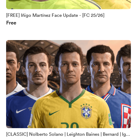
[FREE] Iñigo Martínez Face Update - [FC 25/26]
Free
[CLASSIC] Nolberto Solano | Leighton Baines | Bernard | Igor