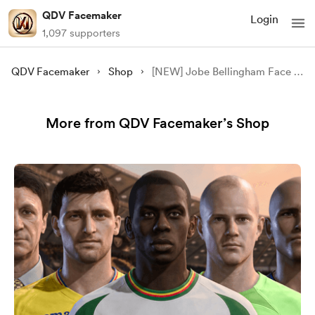
QDV Facemaker
Login
1,097 supporters
QDV Facemaker
Shop
[NEW] Jobe Bellingham Face Mod - [FC 24/25][FIFA 23][FREE]
More from QDV Facemaker’s Shop