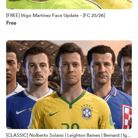
[FREE] Iñigo Martínez Face Update - [FC 25/26]
Free
[CLASSIC] Nolberto Solano | Leighton Baines | Bernard | Igor