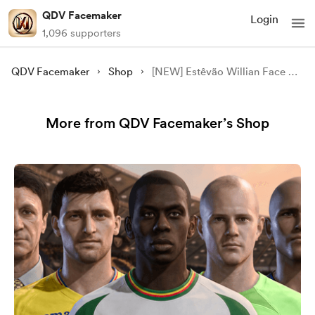
QDV Facemaker
Login
1,096 supporters
QDV Facemaker
Shop
[NEW] Estêvão Willian Face Mod - [FC 24/25][FIFA 23]
More from QDV Facemaker’s Shop