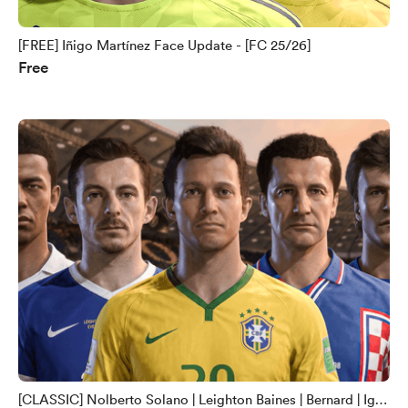
[FREE] Iñigo Martínez Face Update - [FC 25/26]
Free
[CLASSIC] Nolberto Solano | Leighton Baines | Bernard | Igor