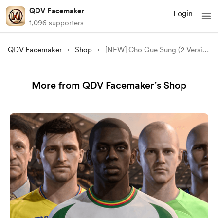
QDV Facemaker
Login
1,096 supporters
QDV Facemaker
Shop
[NEW] Cho Gue Sung (2 Version) Face Mod - [FC 24/25/26][FIFA 23]
More from QDV Facemaker’s Shop