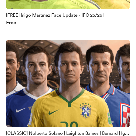
[FREE] Iñigo Martínez Face Update - [FC 25/26]
Free
[CLASSIC] Nolberto Solano | Leighton Baines | Bernard | Igor