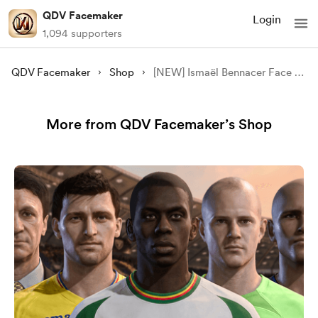
QDV Facemaker
Login
1,094 supporters
QDV Facemaker
Shop
[NEW] Ismaël Bennacer Face Update - [FC 24/25][FREE]
More from QDV Facemaker’s Shop