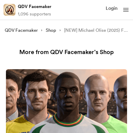
QDV Facemaker
Login
1,096 supporters
QDV Facemaker
Shop
[NEW] Michael Olise (2025) Face Mod - [FC 24/25][FIFA 23][FREE]
More from QDV Facemaker’s Shop