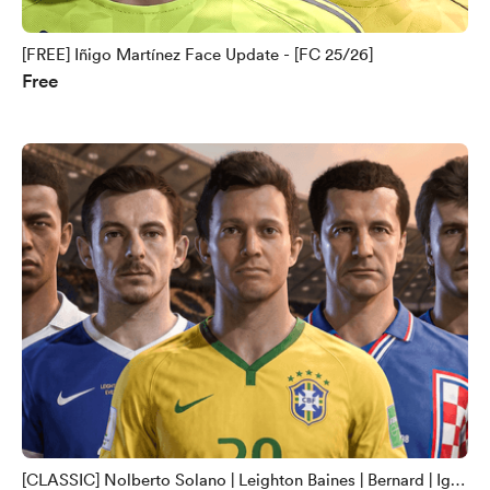
[FREE] Iñigo Martínez Face Update - [FC 25/26]
Free
[CLASSIC] Nolberto Solano | Leighton Baines | Bernard | Igor