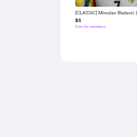
[CLASSIC] Miroslav Blažević |
$5
Tamaș | Henri Camara | ter St
Free for members
(2021 - Bald) | Humberto Sua
Mod