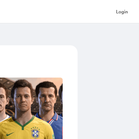
Login