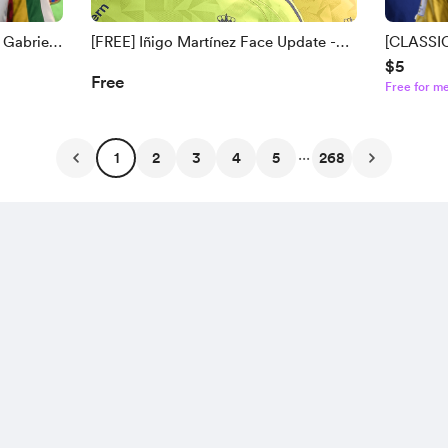
 Gabriel
[FREE] Iñigo Martínez Face Update -
[CLASSIC
$5
egen
[FC 25/26]
Baines | 
Free
Free for m
zo Face
Descham
...
1
2
3
4
5
268