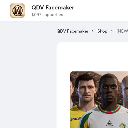
QDV Facemaker
1,097 supporters
QDV Facemaker
Shop
[NEW]