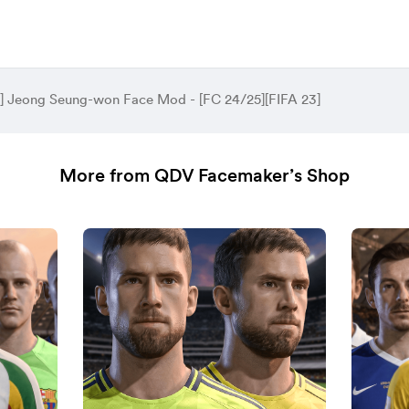
 Jeong Seung-won Face Mod - [FC 24/25][FIFA 23]
More from QDV Facemaker’s Shop