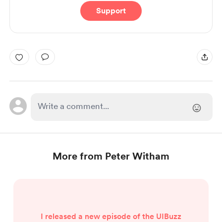
Support
More from Peter Witham
I released a new episode of the UIBuzz