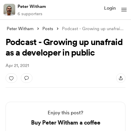
Peter Witham
Login
6 supporters
Peter Witham
Posts
Podcast - Growing up unafraid as a devel
Podcast - Growing up unafraid
as a developer in public
Apr 21, 2021
Enjoy this post?
Buy Peter Witham a coffee