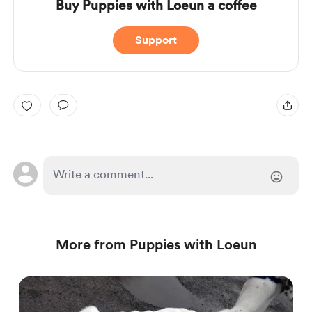
Buy Puppies with Loeun a coffee
Support
More from Puppies with Loeun