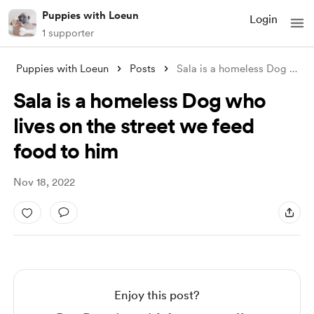
Puppies with Loeun
Login
1 supporter
Puppies with Loeun
Posts
Sala is a homeless Dog who lives on the
Sala is a homeless Dog who
lives on the street we feed
food to him
Nov 18, 2022
Enjoy this post?