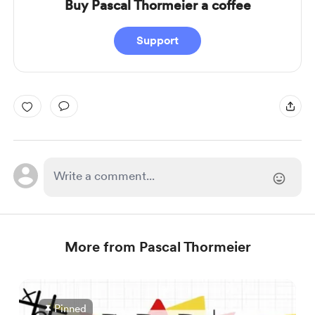
Buy Pascal Thormeier a coffee
Support
More from Pascal Thormeier
Pinned