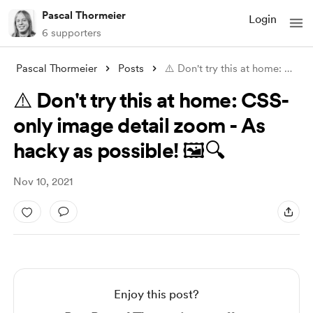
Pascal Thormeier
Login
6 supporters
Pascal Thormeier
Posts
⚠️ Don't try this at home: CSS-only
⚠️ Don't try this at home: CSS-
only image detail zoom - As
hacky as possible! 🖼️🔍
Nov 10, 2021
Enjoy this post?