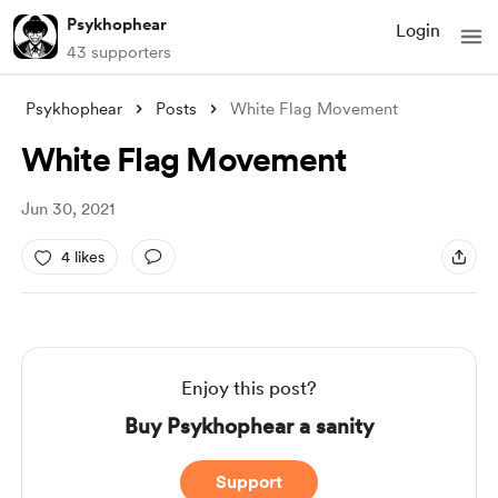
Psykhophear
Login
43 supporters
Psykhophear
Posts
White Flag Movement
White Flag Movement
Jun 30, 2021
4 likes
Enjoy this post?
Buy Psykhophear a sanity
Support