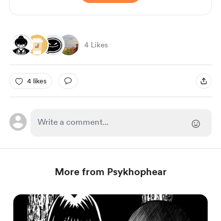
4 Likes
4 likes
More from Psykhophear