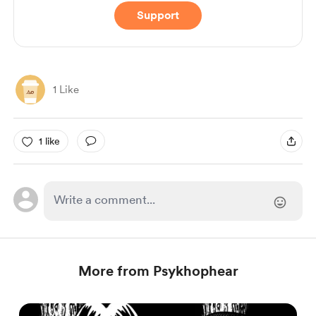
Support
1 Like
1 like
More from Psykhophear