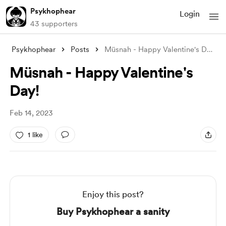
Psykhophear
Login
43 supporters
Psykhophear
Posts
Müsnah - Happy Valentine's Day!
Müsnah - Happy Valentine's
Day!
Feb 14, 2023
1 like
Enjoy this post?
Buy Psykhophear a sanity