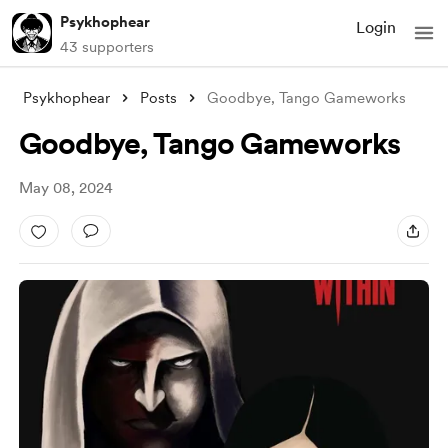
Psykhophear
Login
43 supporters
Psykhophear
Posts
Goodbye, Tango Gameworks
Goodbye, Tango Gameworks
May 08, 2024