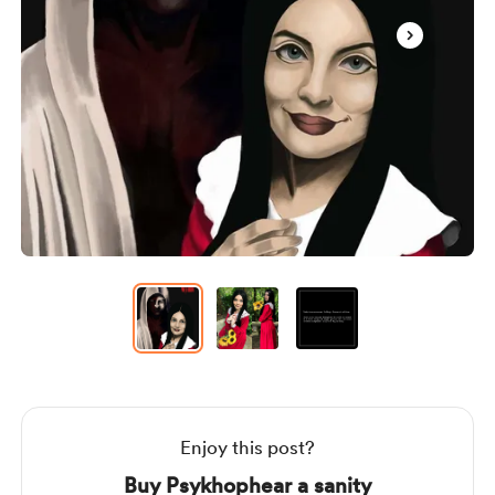
Item
1
of
3
Item
1
of
3
Enjoy this post?
Buy Psykhophear a sanity