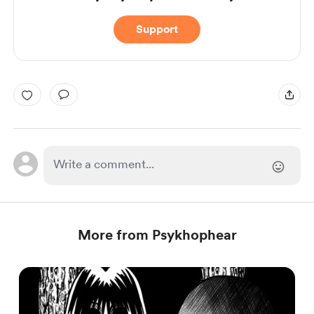
Support
More from Psykhophear