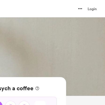
Login
ych a coffee