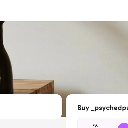
Buy _psychedps