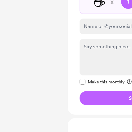
☕
x
1
Make this message pr
Make this monthly
S