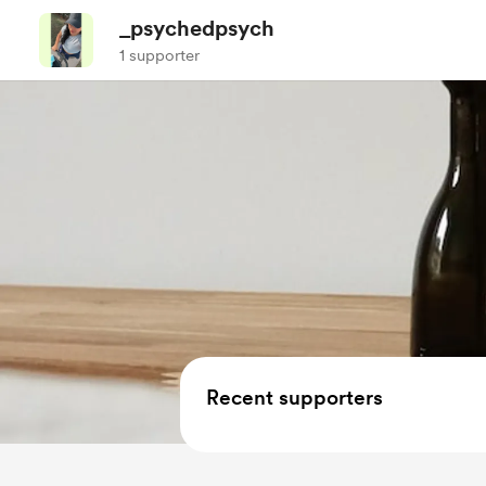
_psychedpsych
1 supporter
Recent supporters