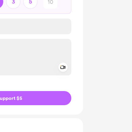
3
5
Add a video message
ivate
upport $5