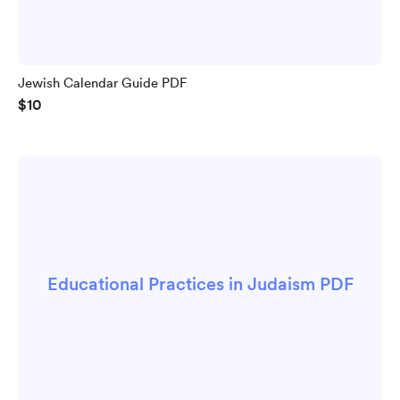
Jewish Calendar Guide PDF
$10
Educational Practices in Judaism PDF