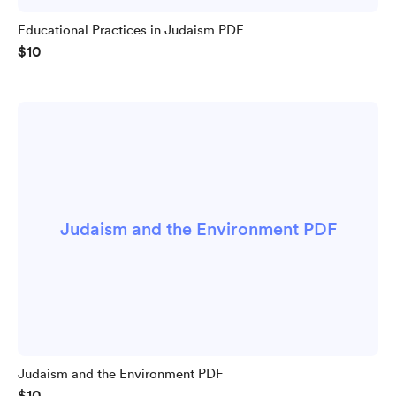
Educational Practices in Judaism PDF
$10
Judaism and the Environment PDF
Judaism and the Environment PDF
$10