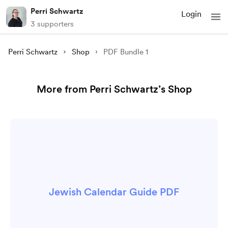
Perri Schwartz
Login
3 supporters
Perri Schwartz
Shop
PDF Bundle 1
More from Perri Schwartz’s Shop
Jewish Calendar Guide PDF