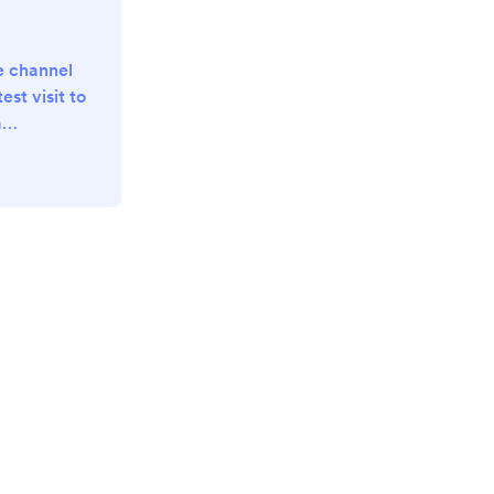
e channel
est visit to
a
playlist?
x-
TFaRGqVt
UKs2x