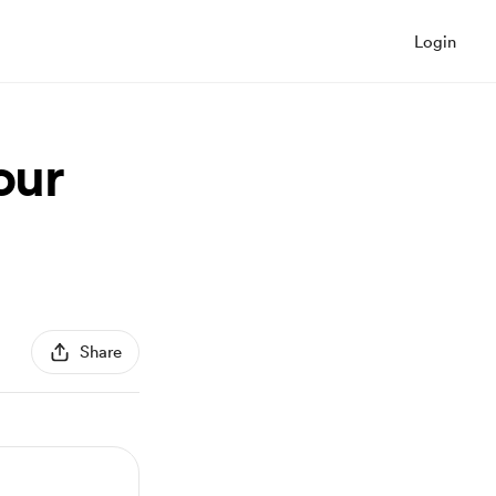
Login
our
Share