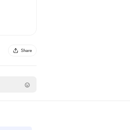
Share