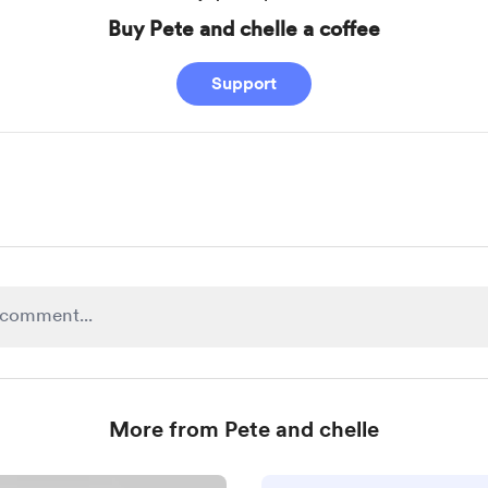
Buy Pete and chelle a coffee
Support
More from Pete and chelle