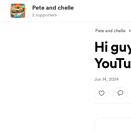
Pete and chelle
2 supporters
Pete and chelle
Hi gu
YouTu
Jun 14, 2024