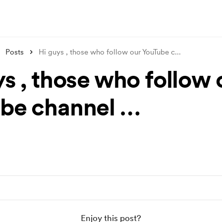
Posts
Hi guys , those who follow our YouTube c
...
ys , those who follow 
be channel …
Enjoy this post?