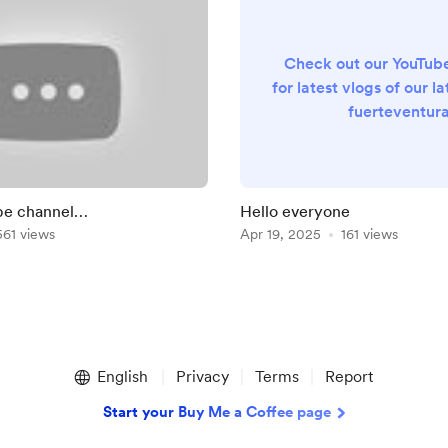
Check out our YouTub
for latest vlogs of our lat
fuerteventur
https://youtube.com/
list=PLGZPmd
W83rtcK1Xfq3YHZWH
&si=C64rJz8sEi4
be channel
Hello everyone
be.com/@petenchelleuk
561 views
Apr 19, 2025
161 views
English
Privacy
Terms
Report
Start your Buy Me a Coffee page