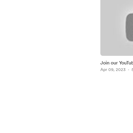
Join our YouTu
https://youtu
Apr 09, 2023
Item
1
of
2