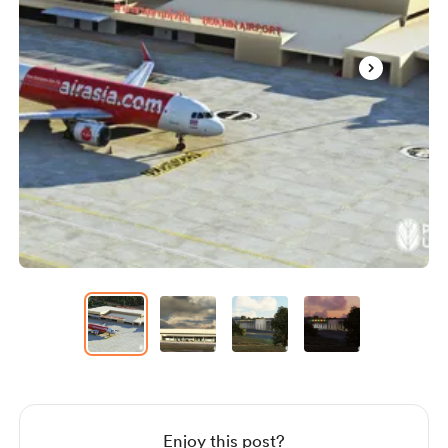
Item
1
of
4
Item
1
of
4
Enjoy this post?