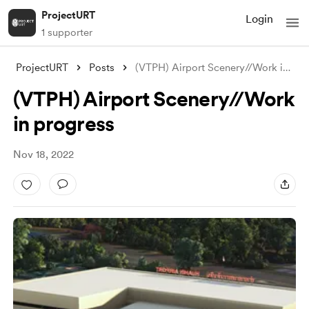
ProjectURT
Login
1 supporter
ProjectURT
Posts
(VTPH) Airport Scenery//Work in progress
(VTPH) Airport Scenery//Work
in progress
Nov 18, 2022