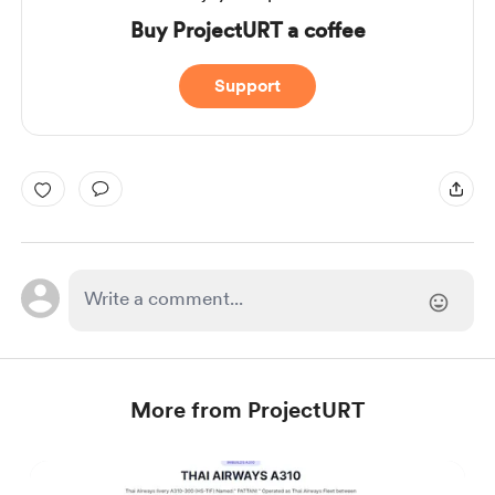
Buy ProjectURT a coffee
Support
More from ProjectURT