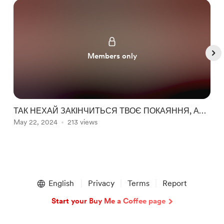
Members only
ТАК НЕХАЙ ЗАКІНЧИТЬСЯ ТВОЄ ПОКАЯННЯ, АБО
a
НІ? ► НЕДО-ОГЛЯД ВІД ІГРОРОБА НА
May 22, 2024
213 views
A
Blasphemous 2
Item
1
English
Privacy
Terms
Report
of
5
Start your Buy Me a Coffee page