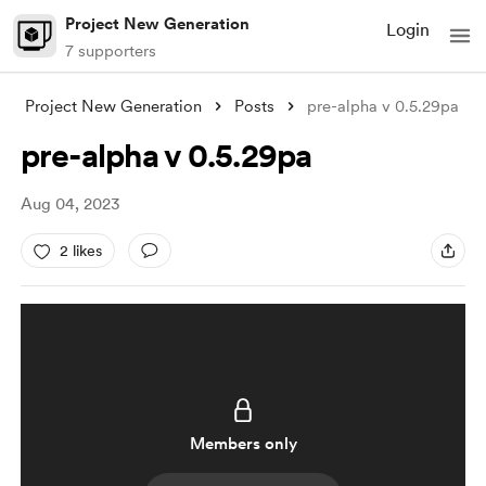
Project New Generation
Login
7 supporters
Project New Generation
Posts
pre-alpha v 0.5.29pa
pre-alpha v 0.5.29pa
Aug 04, 2023
2 likes
Members only