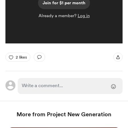
Join for $1 per month
Already a member?
Log in
2 likes
More from Project New Generation