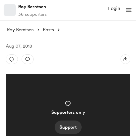
Roy Berntsen
Login
36 supporters
Roy Berntsen
Posts
Aug 07, 2018
Supporters only
Support