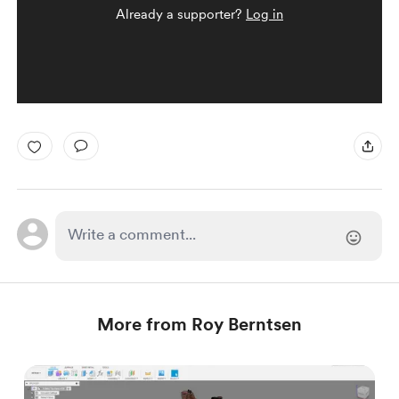
Already a supporter?
Log in
More from Roy Berntsen