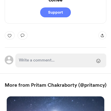
Support
More from Pritam Chakraborty (@pritamcy)