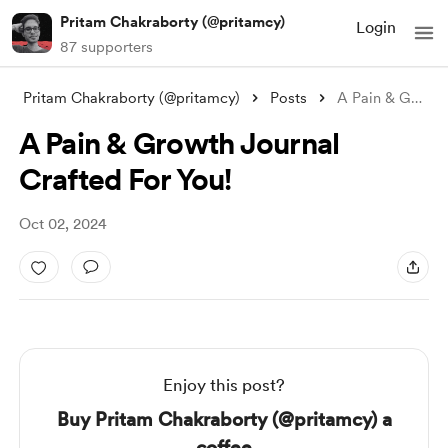
Pritam Chakraborty (@pritamcy)
Login
87 supporters
Pritam Chakraborty (@pritamcy)
Posts
A Pain & Growth Journal Crafted
A Pain & Growth Journal
Crafted For You!
Oct 02, 2024
Enjoy this post?
Buy Pritam Chakraborty (@pritamcy) a
coffee