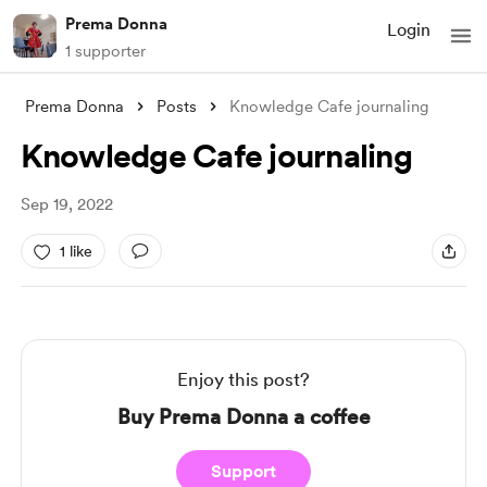
Prema Donna
Login
1 supporter
Prema Donna
Posts
Knowledge Cafe journaling
Knowledge Cafe journaling
Sep 19, 2022
1 like
Enjoy this post?
Buy Prema Donna a coffee
Support