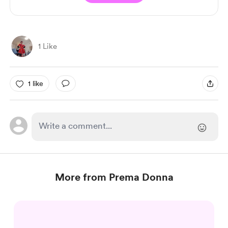
1 Like
1 like
More from Prema Donna