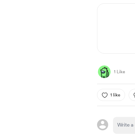
1 Like
1 like