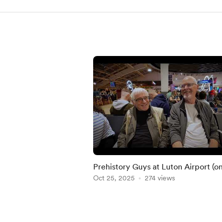
Prehistory Guys at Luton Airport (o
way to Lepenski Vir!)
Oct 25, 2025
274 views
Item
1