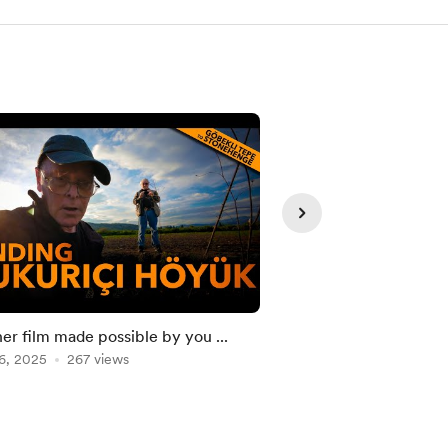
er film made possible by you ...
The Original MEGAL
6, 2025
267 views
Brittany might NOT 
Mar 30, 2026
172 vie
thought.