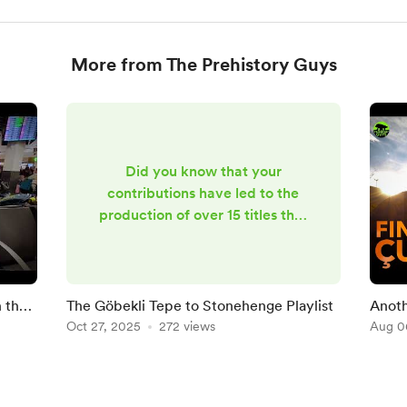
More from The Prehistory Guys
Did you know that your
contributions have led to the
production of over 15 titles that
are now in this Göbekli Tepe to
Stonehenge playlist on YouTube?
What's more, we have loads of
material in the can that'll be
n the
The Göbekli Tepe to Stonehenge Playlist
Anoth
seeing the light of day over the
Oct 27, 2025
272 views
Aug 0
coming months! Watch this
space ...