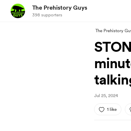
The Prehistory Guys
398 supporters
The Prehistory Gu
STON
minut
talkin
Jul 25, 2024
1 like