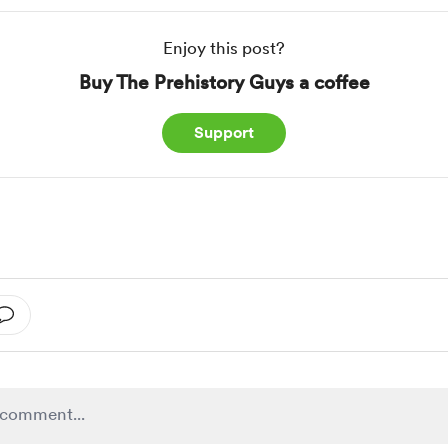
Enjoy this post?
Buy The Prehistory Guys a coffee
Support