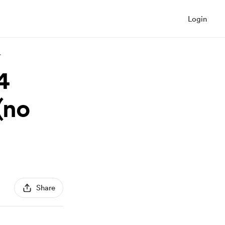
Login
.
4
(no
Share