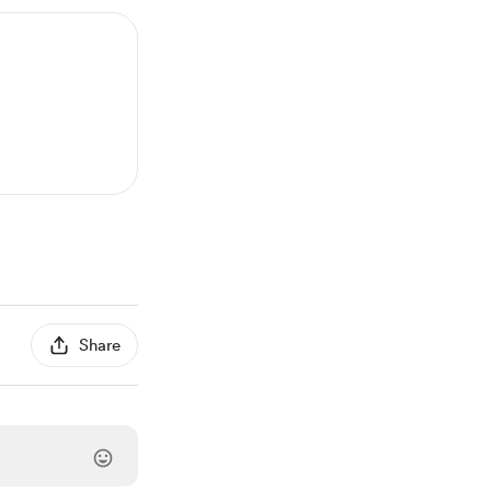
Share