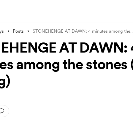
ys
Posts
STONEHENGE AT DAWN: 4 minutes among the
..
EHENGE AT DAWN: 
es among the stones 
g)