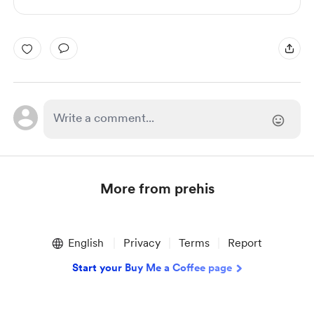
More from prehis
Item
1
English
Privacy
Terms
Report
of
1
Start your Buy Me a Coffee page