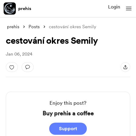
Login
prehis
prehis
Posts
cestování okres Semily
cestování okres Semily
Jan 06, 2024
Enjoy this post?
Buy prehis a coffee
Support